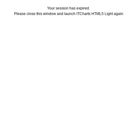
Your session has expired.
Please close this window and launch ITCharts HTML5 Light again