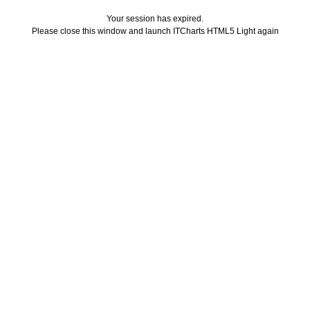
Your session has expired.
Please close this window and launch ITCharts HTML5 Light again