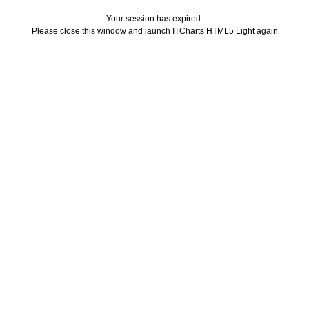
Your session has expired.
Please close this window and launch ITCharts HTML5 Light again