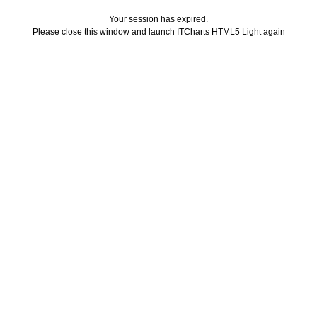
Your session has expired.
Please close this window and launch ITCharts HTML5 Light again