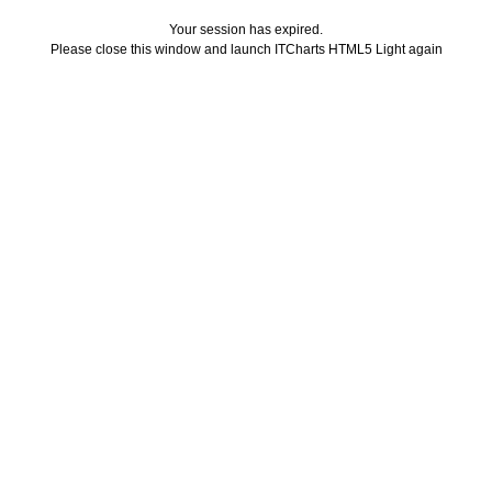
Your session has expired.
Please close this window and launch ITCharts HTML5 Light again