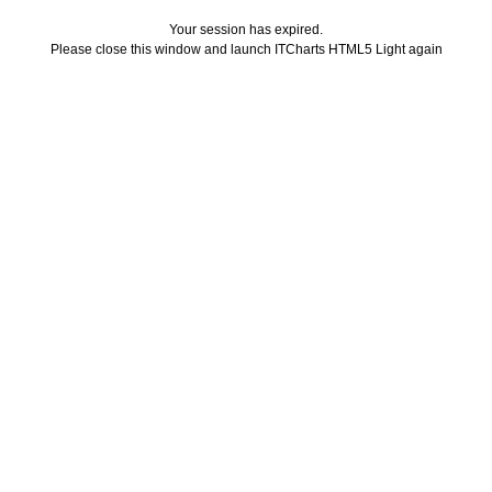
Your session has expired.
Please close this window and launch ITCharts HTML5 Light again