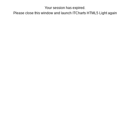
Your session has expired.
Please close this window and launch ITCharts HTML5 Light again