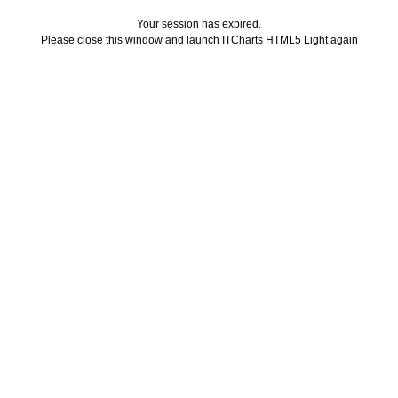
Your session has expired.
Please close this window and launch ITCharts HTML5 Light again