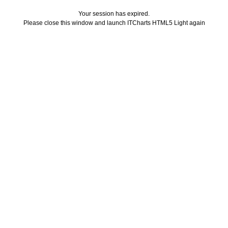
Your session has expired.
Please close this window and launch ITCharts HTML5 Light again