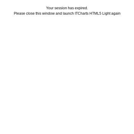
Your session has expired.
Please close this window and launch ITCharts HTML5 Light again