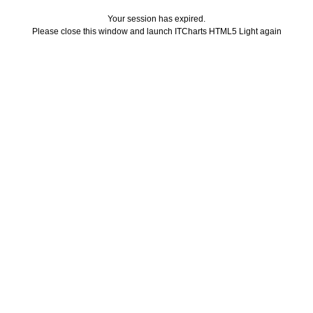
Your session has expired.
Please close this window and launch ITCharts HTML5 Light again