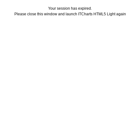
Your session has expired.
Please close this window and launch ITCharts HTML5 Light again