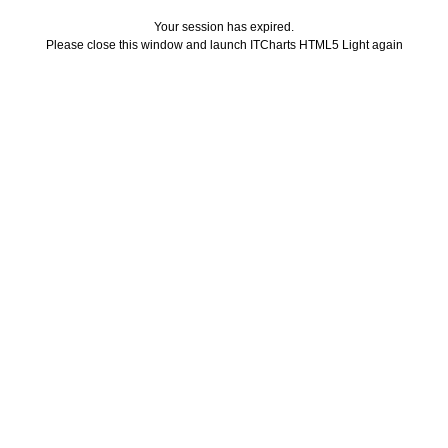
Your session has expired.
Please close this window and launch ITCharts HTML5 Light again