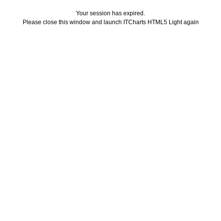
Your session has expired.
Please close this window and launch ITCharts HTML5 Light again