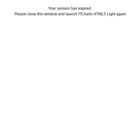
Your session has expired.
Please close this window and launch ITCharts HTML5 Light again