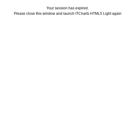
Your session has expired.
Please close this window and launch ITCharts HTML5 Light again