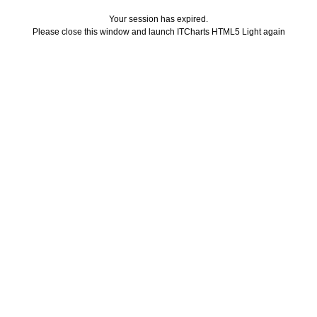
Your session has expired.
Please close this window and launch ITCharts HTML5 Light again