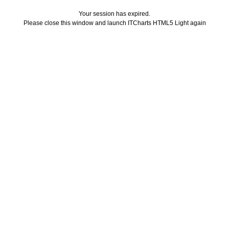
Your session has expired.
Please close this window and launch ITCharts HTML5 Light again