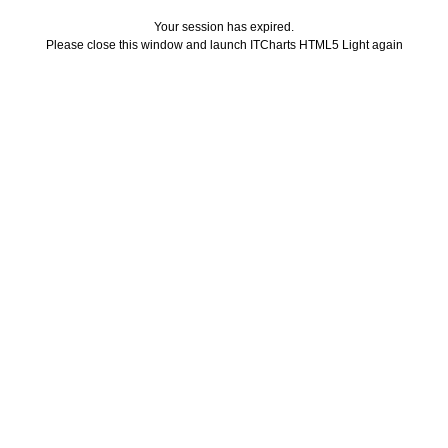
Your session has expired.
Please close this window and launch ITCharts HTML5 Light again