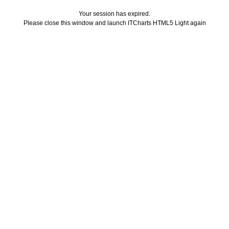
Your session has expired.
Please close this window and launch ITCharts HTML5 Light again