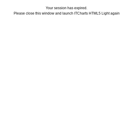
Your session has expired.
Please close this window and launch ITCharts HTML5 Light again