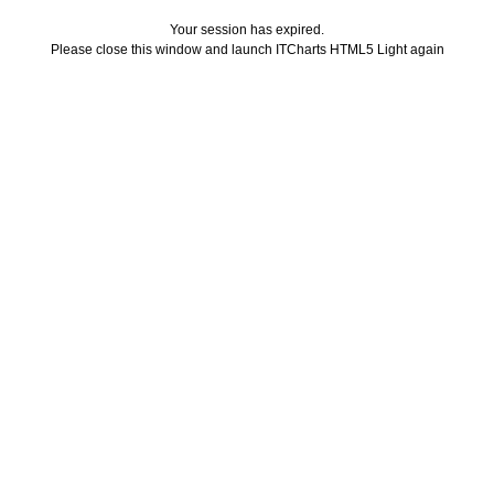
Your session has expired.
Please close this window and launch ITCharts HTML5 Light again