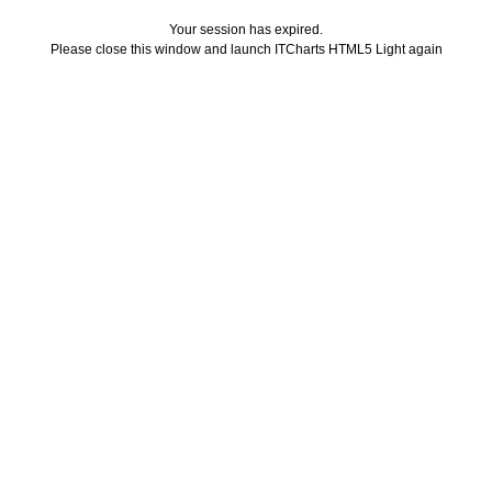
Your session has expired.
Please close this window and launch ITCharts HTML5 Light again