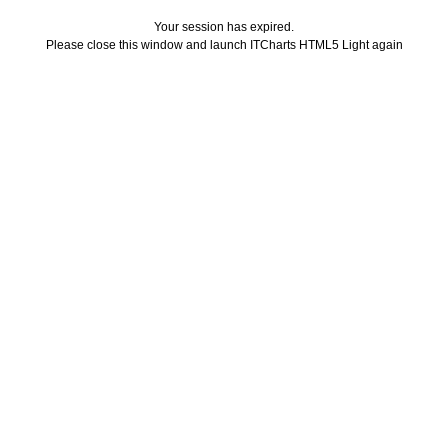
Your session has expired.
Please close this window and launch ITCharts HTML5 Light again