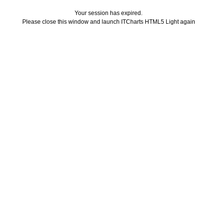
Your session has expired.
Please close this window and launch ITCharts HTML5 Light again