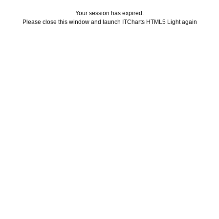
Your session has expired.
Please close this window and launch ITCharts HTML5 Light again