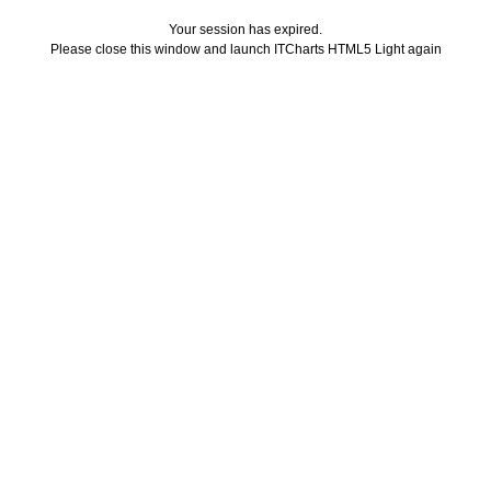
Your session has expired.
Please close this window and launch ITCharts HTML5 Light again