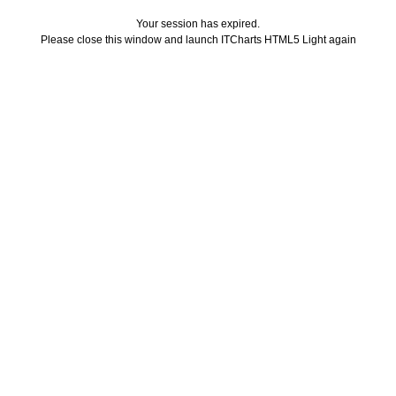
Your session has expired.
Please close this window and launch ITCharts HTML5 Light again