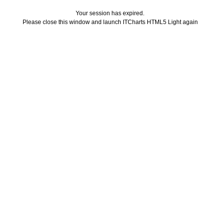
Your session has expired.
Please close this window and launch ITCharts HTML5 Light again