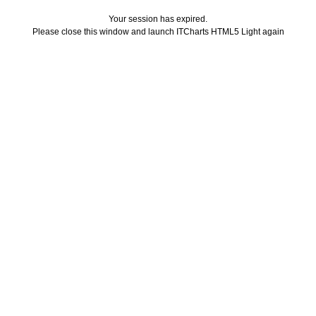
Your session has expired.
Please close this window and launch ITCharts HTML5 Light again