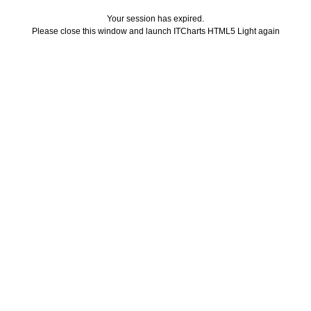
Your session has expired.
Please close this window and launch ITCharts HTML5 Light again