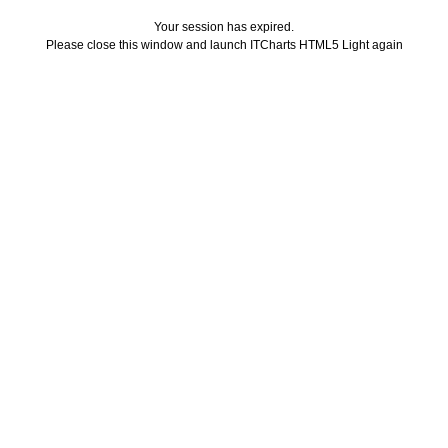
Your session has expired.
Please close this window and launch ITCharts HTML5 Light again