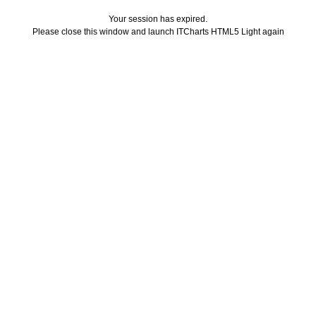
Your session has expired.
Please close this window and launch ITCharts HTML5 Light again