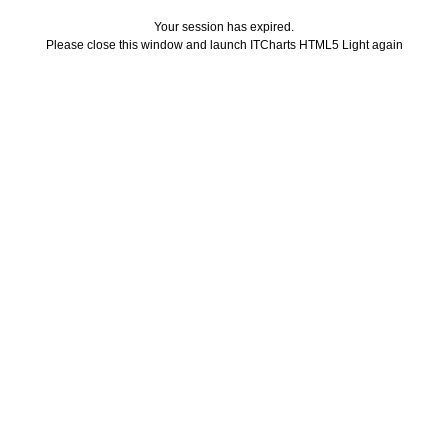
Your session has expired.
Please close this window and launch ITCharts HTML5 Light again