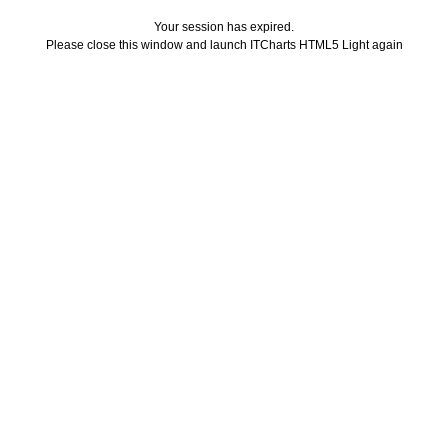
Your session has expired.
Please close this window and launch ITCharts HTML5 Light again