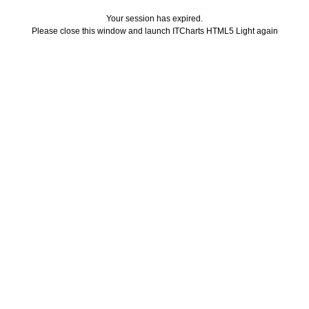
Your session has expired.
Please close this window and launch ITCharts HTML5 Light again