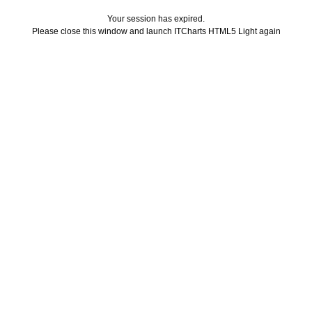
Your session has expired.
Please close this window and launch ITCharts HTML5 Light again