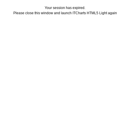
Your session has expired.
Please close this window and launch ITCharts HTML5 Light again