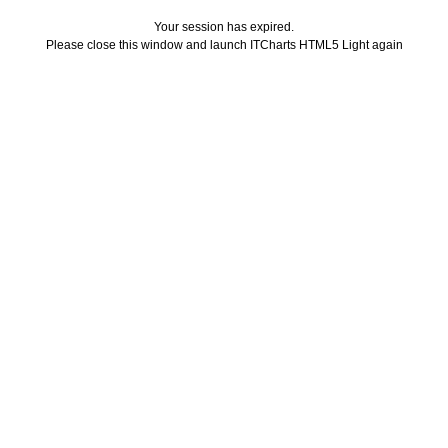
Your session has expired.
Please close this window and launch ITCharts HTML5 Light again