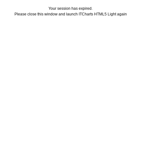
Your session has expired.
Please close this window and launch ITCharts HTML5 Light again