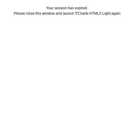
Your session has expired.
Please close this window and launch ITCharts HTML5 Light again