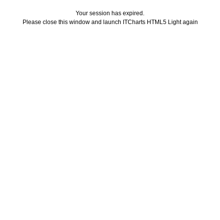
Your session has expired.
Please close this window and launch ITCharts HTML5 Light again