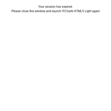
Your session has expired.
Please close this window and launch ITCharts HTML5 Light again