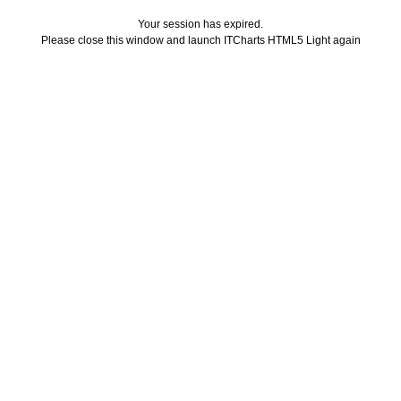
Your session has expired.
Please close this window and launch ITCharts HTML5 Light again