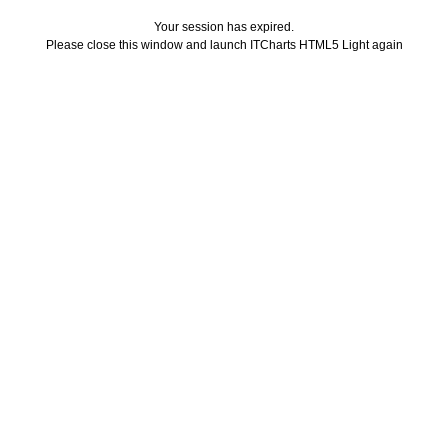
Your session has expired.
Please close this window and launch ITCharts HTML5 Light again