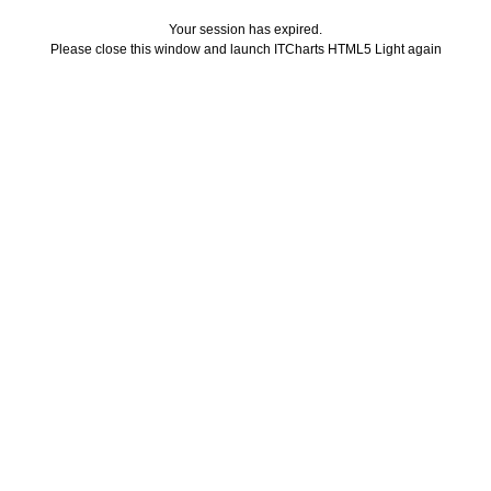
Your session has expired.
Please close this window and launch ITCharts HTML5 Light again