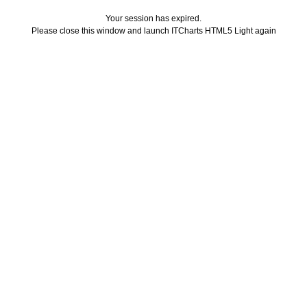
Your session has expired.
Please close this window and launch ITCharts HTML5 Light again