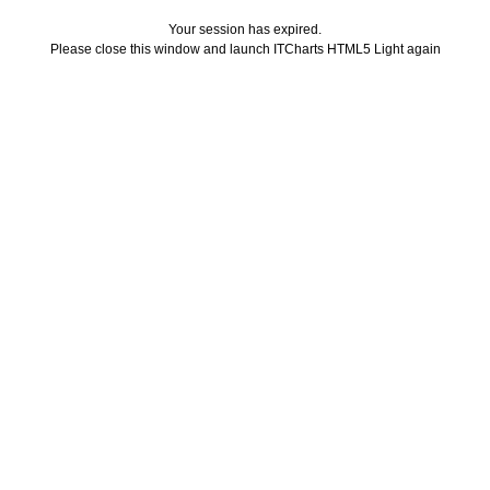
Your session has expired.
Please close this window and launch ITCharts HTML5 Light again