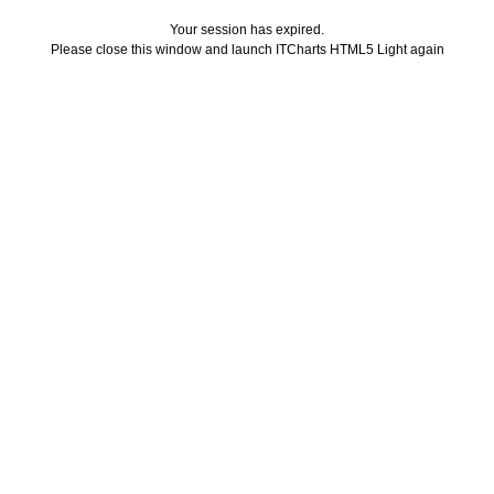
Your session has expired.
Please close this window and launch ITCharts HTML5 Light again