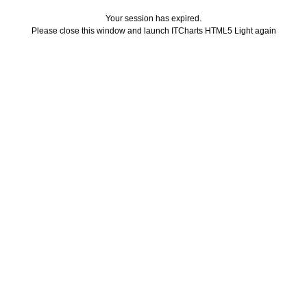
Your session has expired.
Please close this window and launch ITCharts HTML5 Light again